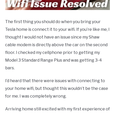
SPACEX
The first thing you should do when you bring your
SOFTWARE UPDATES
Tesla home is connect it to your wifi. If you’re like me, I
thought I would not have an issue since my Shaw
BLOG
SU
cable modem is directly above the car on the second
TO
floor. I checked my cellphone prior to getting my
ABOUT
SU
Model 3 Standard Range Plus and was getting 3-4
TO
bars.
I’d heard that there were issues with connecting to
your home wifi, but thought this wouldn’t be the case
for me. I was completely wrong.
Arriving home still excited with my first experience of