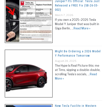
Juniper? It’s Official: Tesla Just
Released a FREE Fix (SB-26-33-
002)
March 7, 2026
If you own a 2025–2026 Tesla
Model Y Juniper that was built in
Giga Berlin, …
Read More »
Might Be Ordering a 2026 Model
Y Performance Tomorrow
August 28, 2025
The Hype Is Real Picture this: me
at Tims, sipping a double-double,
scrolling Tesla’s socials, …
Read
More »
New Tesla Facility in Western