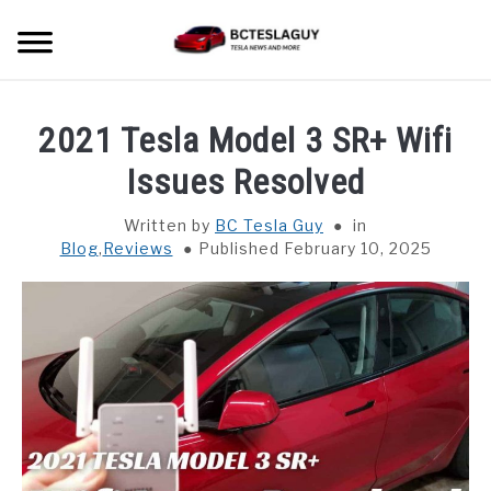
Skip
Searc
to
content
HOME
2021 Tesla Model 3 SR+ Wifi
LATEST NEWS
Issues Resolved
Written by
BC Tesla Guy
in
MODEL S
Blog
,
Reviews
Published February 10, 2025
MODEL 3
MODEL X
MODEL Y
CYBER TRUCK