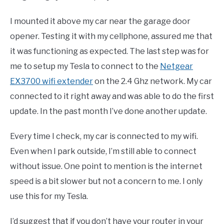
I mounted it above my car near the garage door
opener. Testing it with my cellphone, assured me that
it was functioning as expected. The last step was for
me to setup my Tesla to connect to the
Netgear
EX3700 wifi extender
on the 2.4 Ghz network. My car
connected to it right away and was able to do the first
update. In the past month I’ve done another update.
Every time I check, my car is connected to my wifi.
Even when I park outside, I’m still able to connect
without issue. One point to mention is the internet
speed is a bit slower but not a concern to me. I only
use this for my Tesla.
I’d suggest that if you don’t have your router in your