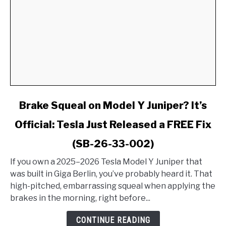
link
Brake Squeal on Model Y Juniper? It’s
to
Official: Tesla Just Released a FREE Fix
Brake
Squeal
(SB-26-33-002)
on
Model
If you own a 2025–2026 Tesla Model Y Juniper that
Y
was built in Giga Berlin, you’ve probably heard it. That
Juniper?
high-pitched, embarrassing squeal when applying the
It’s
brakes in the morning, right before...
Official:
CONTINUE READING
Tesla