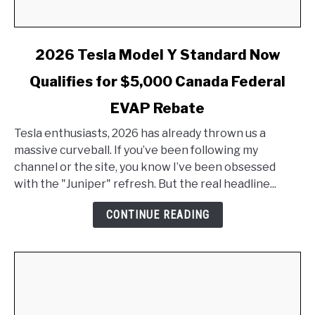
link
2026 Tesla Model Y Standard Now
to
Qualifies for $5,000 Canada Federal
2026
Tesla
EVAP Rebate
Model
Y
Tesla enthusiasts, 2026 has already thrown us a
Standard
massive curveball. If you’ve been following my
Now
channel or the site, you know I’ve been obsessed
Qualifies
with the "Juniper" refresh. But the real headline...
for
CONTINUE READING
$5,000
Canada
Federal
EVAP
Rebate