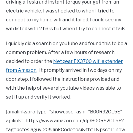
driving a Tesla and instant torque your get from an
electric vehicle, I was shocked to when I tried to
connect to my home wifi and it failed. I could see my
wifi listed with 2 bars but when I try to connect it fails.
I quickly did a search on youtube and found this to be a
common problem. After a few hours of research, I
decided to order the
Netgear EX3700 wifi extender
from Amazon
. It promptly arrived in two days on my
door step. I followed the instructions provided and
with the help of several youtube videos was able to
set it up and verify it worked.
[amalinkspro type=”showcase” asin=”B00R92CL5E”
apilink=”https://www.amazon.com/dp/B00R92CL5E?
tag=bcteslaguy-20&linkCode=osi&th=1&psc=1″ new-