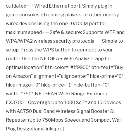
outdated~~~Wired Ethernet port: Simply plug in
game consoles, streaming players, or other nearby
wired devices using the one 10/100M port for
maximum speed~~~Safe & secure: Supports WEP and
WPA/WPA2 wireless security protocols~~~Simple to
setup: Press the WPS button to connect to your
router. Use the NETGEAR WiFi Analyzer app for
optimal location” btn-color=”#ff9900″ btn-text=”Buy
on Amazon” alignment=”aligncenter” hide-prime=”0″
hide-image=”0″ hide-price=”1″ hide-button=”0″
width=”750″]NETGEAR Wi-Fi Range Extender
EX3700 – Coverage Up to 1000 Sq Ft and 15 Devices
with AC750 Dual Band Wireless Signal Booster &
Repeater (Up to 750Mbps Speed), and Compact Wall
Plug Design[/amalinkspro]