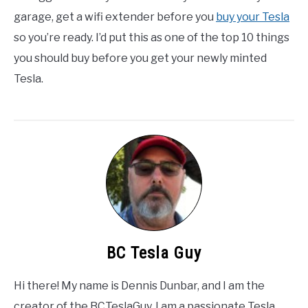
garage, get a wifi extender before you
buy your Tesla
so you’re ready. I’d put this as one of the top 10 things
you should buy before you get your newly minted
Tesla.
BC Tesla Guy
Hi there! My name is Dennis Dunbar, and I am the
creator of the BCTeslaGuy. I am a passionate Tesla