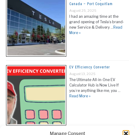
Canada – Port Coquitlam
August 25, 2025
I had an amazing time at the
grand opening of Tesla’s brand-
new Service & Delivery …
Read
More »
EV Efficiency Converter
August 13, 2025
The Ultimate All-in-One EV
Calculator Hub is Now Live If
you’re anything like me, you …
Read More »
Manage Consent