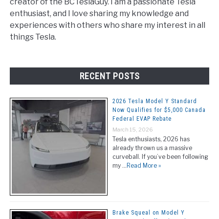
creator of the BCTeslaGuy. I am a passionate Tesla
enthusiast, and I love sharing my knowledge and
experiences with others who share my interest in all
things Tesla.
RECENT POSTS
2026 Tesla Model Y Standard
Now Qualifies for $5,000 Canada
Federal EVAP Rebate
March 15, 2026
Tesla enthusiasts, 2026 has
already thrown us a massive
curveball. If you’ve been following
my …
Read More »
Brake Squeal on Model Y