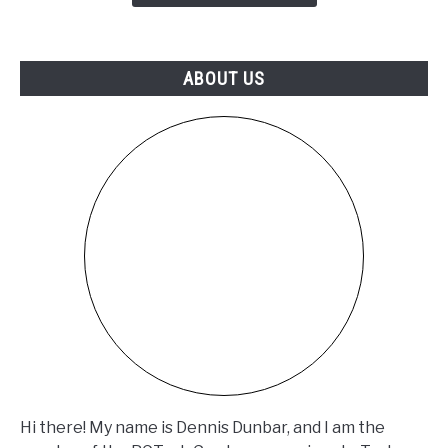
Just
Released
a
ABOUT US
FREE
Fix
(SB-
26-
33-
002)
Hi there! My name is Dennis Dunbar, and I am the