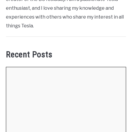
enthusiast, and I love sharing my knowledge and
experiences with others who share my interest in all
things Tesla.
Recent Posts