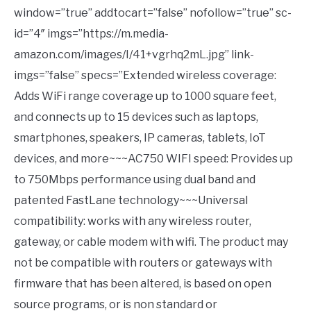
window=”true” addtocart=”false” nofollow=”true” sc-
id=”4″ imgs=”https://m.media-
amazon.com/images/I/41+vgrhq2mL.jpg” link-
imgs=”false” specs=”Extended wireless coverage:
Adds WiFi range coverage up to 1000 square feet,
and connects up to 15 devices such as laptops,
smartphones, speakers, IP cameras, tablets, IoT
devices, and more~~~AC750 WIFI speed: Provides up
to 750Mbps performance using dual band and
patented FastLane technology~~~Universal
compatibility: works with any wireless router,
gateway, or cable modem with wifi. The product may
not be compatible with routers or gateways with
firmware that has been altered, is based on open
source programs, or is non standard or