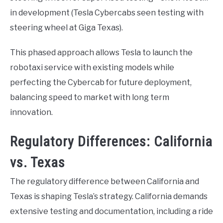
in development (Tesla Cybercabs seen testing with
steering wheel at Giga Texas).
This phased approach allows Tesla to launch the
robotaxi service with existing models while
perfecting the Cybercab for future deployment,
balancing speed to market with long term
innovation.
Regulatory Differences: California
vs. Texas
The regulatory difference between California and
Texas is shaping Tesla’s strategy. California demands
extensive testing and documentation, including a ride