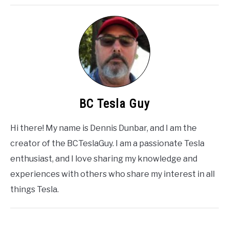
BC Tesla Guy
Hi there! My name is Dennis Dunbar, and I am the
creator of the BCTeslaGuy. I am a passionate Tesla
enthusiast, and I love sharing my knowledge and
experiences with others who share my interest in all
things Tesla.