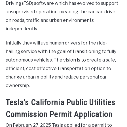
Driving (FSD) software which has evolved to support
unsupervised operation, meaning the car can drive
on roads, traffic and urban environments
independently.
Initially they will use human drivers for the ride-
hailing service with the goal of transitioning to fully
autonomous vehicles. The vision is to create a safe,
efficient, cost effective transportation option to
change urban mobility and reduce personal car
ownership.
Tesla’s California Public Utilities
Commission Permit Application
On February 27, 2025 Tesla applied for a permit to