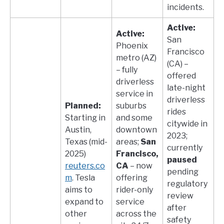
incidents.
Active:
Active:
San
Phoenix
Francisco
metro (AZ)
(CA) –
– fully
offered
driverless
late-night
service in
driverless
Planned:
suburbs
rides
Starting in
and some
citywide in
Austin,
downtown
2023;
Texas (mid-
areas;
San
currently
2025)​
Francisco,
paused
reuters.co
CA
– now
pending
m
. Tesla
offering
regulatory
aims to
rider-only
review
expand to
service
after
other
across the
safety