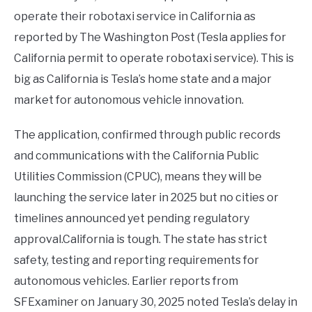
operate their robotaxi service in California as
reported by The Washington Post (Tesla applies for
California permit to operate robotaxi service). This is
big as California is Tesla’s home state and a major
market for autonomous vehicle innovation.
The application, confirmed through public records
and communications with the California Public
Utilities Commission (CPUC), means they will be
launching the service later in 2025 but no cities or
timelines announced yet pending regulatory
approval.California is tough. The state has strict
safety, testing and reporting requirements for
autonomous vehicles. Earlier reports from
SFExaminer on January 30, 2025 noted Tesla’s delay in