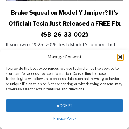
link
Brake Squeal on Model Y Juniper? It’s
to
Official: Tesla Just Released a FREE Fix
Brake
Squeal
(SB-26-33-002)
on
Model
If you own a 2025–2026 Tesla Model Y Juniper that
Y
was built in Giga Berlin, you’ve probably heard it. That
Manage Consent
Juniper?
high-pitched, embarrassing squeal when applying the
It’s
brakes in the morning, right before...
To provide the best experiences, we use technologies like cookies to
Official:
store and/or access device information. Consenting to these
CONTINUE READING
Tesla
technologies will allow us to process data such as browsing behavior
or unique IDs on this site. Not consenting or withdrawing consent, may
Just
adversely affect certain features and functions.
Released
a
ABOUT US
ACCEPT
FREE
Fix
Privacy Policy
(SB-
26-