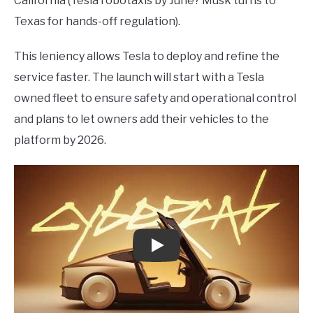
California (Tesla robotaxis by June? Musk turns to
Texas for hands-off regulation).
This leniency allows Tesla to deploy and refine the
service faster. The launch will start with a Tesla
owned fleet to ensure safety and operational control
and plans to let owners add their vehicles to the
platform by 2026.
Play