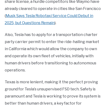
share license, a hurdle competitors like Waymo have
already cleared to operate in cities like San Francisco
(
Musk Says Tesla Robotaxi Service Could Debut in
2025, but Questions Remain
).
Also, Tesla has to apply for a transportation charter
party carrier permit to enter the ride-hailing market
in California which would allow the company to own
and operate its own fleet of vehicles, initially with
human drivers before transitioning to autonomous
operations.
Texas is more lenient, making it the perfect proving
ground for Tesla’s unsupervised FSD tech. Safety is
paramount and Tesla is working to prove its system is
better than human drivers, a key factor for