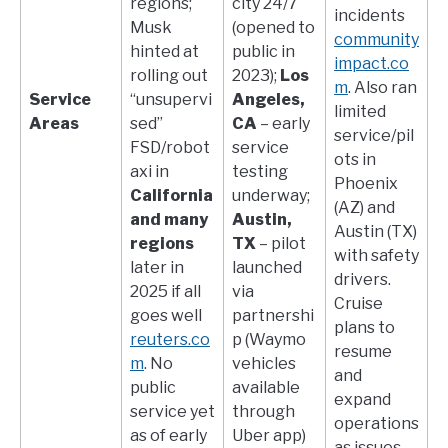
regions;
city 24/7
incidents​
Musk
(opened to
community
hinted at
public in
impact.co
rolling out
2023);
Los
m
. Also ran
Service
“unsupervi
Angeles,
limited
Areas
sed”
CA
– early
service/pil
FSD/robot
service
ots in
axi in
testing
Phoenix
California
underway;
(AZ) and
and many
Austin,
Austin (TX)
regions
TX
– pilot
with safety
later in
launched
drivers.
2025 if all
via
Cruise
goes well​
partnershi
plans to
reuters.co
p (Waymo
resume
m
. No
vehicles
and
public
available
expand
service yet
through
operations
as of early
Uber app)​
as issues