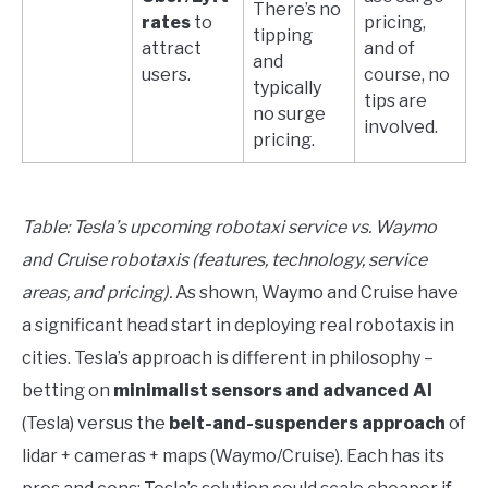
There’s no
rates
to
pricing,
tipping
attract
and of
and
users.
course, no
typically
tips are
no surge
involved.
pricing.
Table: Tesla’s upcoming robotaxi service vs. Waymo
and Cruise robotaxis (features, technology, service
areas, and pricing).
As shown, Waymo and Cruise have
a significant head start in deploying real robotaxis in
cities. Tesla’s approach is different in philosophy –
betting on
minimalist sensors and advanced AI
(Tesla) versus the
belt-and-suspenders approach
of
lidar + cameras + maps (Waymo/Cruise). Each has its