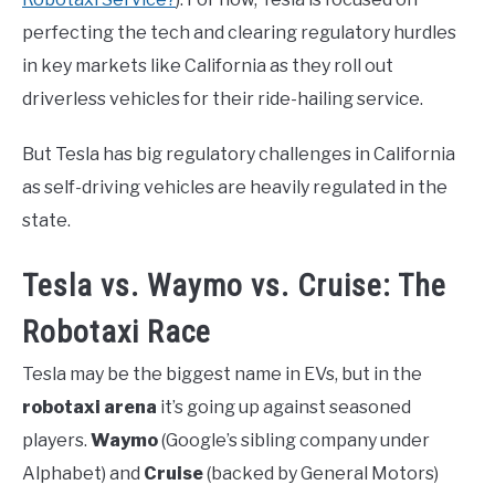
perfecting the tech and clearing regulatory hurdles
in key markets like California as they roll out
driverless vehicles for their ride-hailing service.
But Tesla has big regulatory challenges in California
as self-driving vehicles are heavily regulated in the
state.
Tesla vs. Waymo vs. Cruise: The
Robotaxi Race
Tesla may be the biggest name in EVs, but in the
robotaxi arena
it’s going up against seasoned
players.
Waymo
(Google’s sibling company under
Alphabet) and
Cruise
(backed by General Motors)