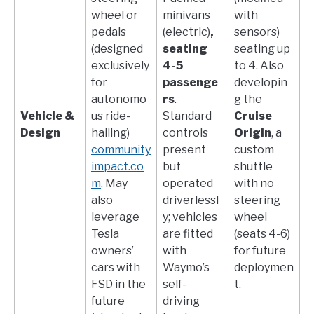
wheel or
minivans
with
pedals
(electric)
,
sensors)
(designed
seating
seating up
exclusively
4-5
to 4. Also
for
passenge
developin
autonomo
rs
.
g the
Vehicle &
us ride-
Standard
Cruise
Design
hailing)​
controls
Origin
, a
community
present
custom
impact.co
but
shuttle
m
. May
operated
with no
also
driverlessl
steering
leverage
y; vehicles
wheel
Tesla
are fitted
(seats 4-6)
owners’
with
for future
cars with
Waymo’s
deploymen
FSD in the
self-
t.
future
driving