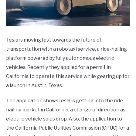
SPACEX
SOFTWARE UPDATES
Tesla is moving fast towards the future of
BLOG
transportation with a robotaxi service, a ride-hailing
SU
TO
platform powered by fully autonomous electric
ABOUT
vehicles. Recently they applied for a permit in
SU
TO
California to operate this service while gearing up for
a launch in Austin, Texas.
The application showsTesla is getting into the ride-
hailing market in California, a change of direction as
electric vehicle sales drop. Also, the application to
the California Public Utilities Commission (CPUC) for a