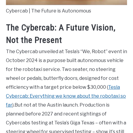
Cybercab | The Future is Autonomous
The Cybercab: A Future Vision,
Not the Present
The Cybercab unveiled at Tesla’s “We, Robot” event in
October 2024 is a purpose built autonomous vehicle
for the robotaxi service. Two seater, no steering
wheel or pedals, butterfly doors, designed for cost
efficiency with a target price below $30,000 (
Tesla
Cybercab: Everything we know about the robotaxi so
far
).But not at the Austin launch. Production is
planned before 2027 and recent sightings of
Cybercabs testing at Tesla’s Giga Texas – often with a
steering wheel for supervised testing – show it’s still