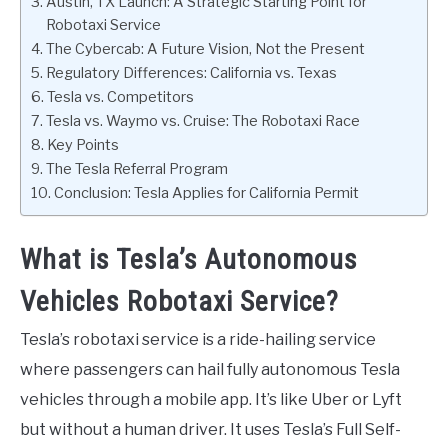
Austin, TX Launch: A Strategic Starting Point for
Robotaxi Service
The Cybercab: A Future Vision, Not the Present
Regulatory Differences: California vs. Texas
Tesla vs. Competitors
Tesla vs. Waymo vs. Cruise: The Robotaxi Race
Key Points
The Tesla Referral Program
Conclusion: Tesla Applies for California Permit
What is Tesla’s Autonomous
Vehicles Robotaxi Service?
Tesla’s robotaxi service is a ride-hailing service
where passengers can hail fully autonomous Tesla
vehicles through a mobile app. It’s like Uber or Lyft
but without a human driver. It uses Tesla’s Full Self-