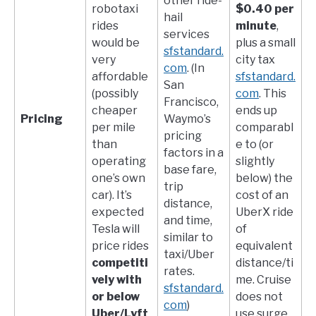
other ride-
robotaxi
$0.40 per
hail
rides
minute
,
services​
would be
plus a small
sfstandard.
very
city tax​
com
. (In
affordable
sfstandard.
San
(possibly
com
. This
Francisco,
cheaper
ends up
Pricing
Waymo’s
per mile
comparabl
pricing
than
e to (or
factors in a
operating
slightly
base fare,
one’s own
below) the
trip
car). It’s
cost of an
distance,
expected
UberX ride
and time,
Tesla will
of
similar to
price rides
equivalent
taxi/Uber
competiti
distance/ti
rates.​
vely with
me. Cruise
sfstandard.
or below
does not
com
)
Uber/Lyft
use surge