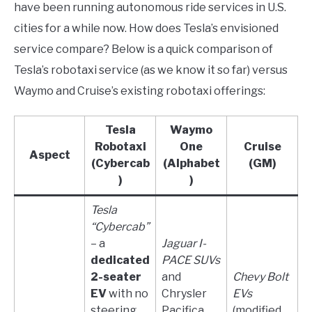
have been running autonomous ride services in U.S.
cities for a while now. How does Tesla’s envisioned
service compare? Below is a quick comparison of
Tesla’s robotaxi service (as we know it so far) versus
Waymo and Cruise’s existing robotaxi offerings:
Tesla
Waymo
Robotaxi
One
Cruise
Aspect
(Cybercab
(Alphabet
(GM)
)
)
Tesla
“Cybercab”
– a
Jaguar I-
dedicated
PACE SUVs
2-seater
and
Chevy Bolt
EV
with no
Chrysler
EVs
steering
Pacifica
(modified