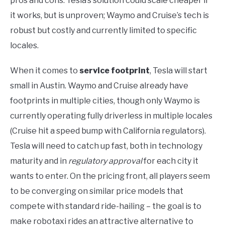
pros and cons: Tesla’s solution could scale cheaper if
it works, but is unproven; Waymo and Cruise’s tech is
robust but costly and currently limited to specific
locales.
When it comes to
service footprint
, Tesla will start
small in Austin. Waymo and Cruise already have
footprints in multiple cities, though only Waymo is
currently operating fully driverless in multiple locales
(Cruise hit a speed bump with California regulators).
Tesla will need to catch up fast, both in technology
maturity and in
regulatory approval
for each city it
wants to enter. On the pricing front, all players seem
to be converging on similar price models that
compete with standard ride-hailing – the goal is to
make robotaxi rides an attractive alternative to