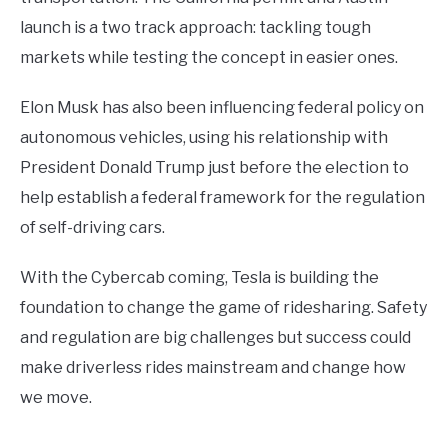
launch is a two track approach: tackling tough
markets while testing the concept in easier ones.
Elon Musk has also been influencing federal policy on
autonomous vehicles, using his relationship with
President Donald Trump just before the election to
help establish a federal framework for the regulation
of self-driving cars.
With the Cybercab coming, Tesla is building the
foundation to change the game of ridesharing. Safety
and regulation are big challenges but success could
make driverless rides mainstream and change how
we move.