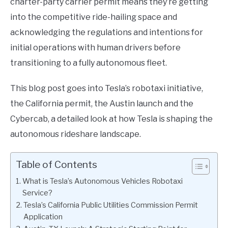
charter-party carrier permit means they’re getting
into the competitive ride-hailing space and
acknowledging the regulations and intentions for
initial operations with human drivers before
transitioning to a fully autonomous fleet.
This blog post goes into Tesla’s robotaxi initiative,
the California permit, the Austin launch and the
Cybercab, a detailed look at how Tesla is shaping the
autonomous rideshare landscape.
Table of Contents
What is Tesla’s Autonomous Vehicles Robotaxi
Service?
Tesla’s California Public Utilities Commission Permit
Application