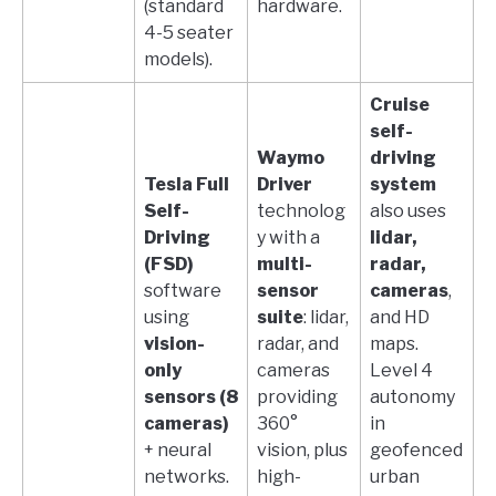
(standard
hardware.
4-5 seater
models).
Cruise
self-
Waymo
driving
Tesla Full
Driver
system
Self-
technolog
also uses
Driving
y with a
lidar,
(FSD)
multi-
radar,
software
sensor
cameras
,
using
suite
: lidar,
and HD
vision-
radar, and
maps.
only
cameras
Level 4
sensors (8
providing
autonomy
cameras)
360°
in
+ neural
vision, plus
geofenced
networks.
high-
urban