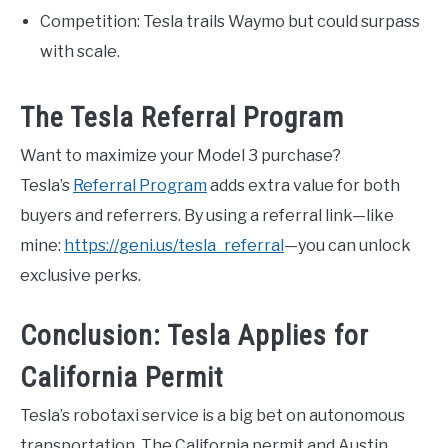
Competition: Tesla trails Waymo but could surpass
with scale.
The Tesla Referral Program
Want to maximize your Model 3 purchase?
Tesla’s
Referral Program
adds extra value for both
buyers and referrers. By using a referral link—like
mine:
https://geni.us/tesla_referral
—you can unlock
exclusive perks.
Conclusion: Tesla Applies for
California Permit
Tesla’s robotaxi service is a big bet on autonomous
transportation. The California permit and Austin