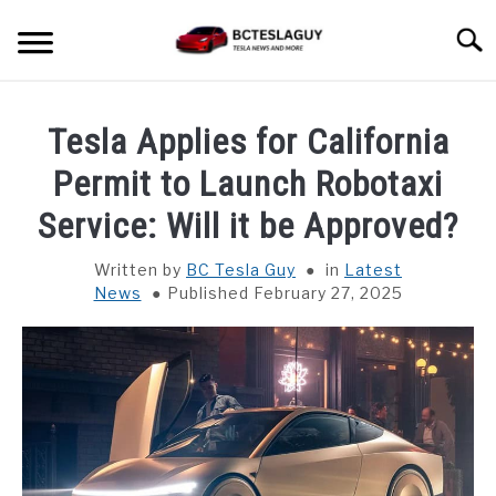
Skip
Searc
to
content
HOME
Tesla Applies for California
LATEST NEWS
Permit to Launch Robotaxi
Service: Will it be Approved?
MODEL S
Written by
BC Tesla Guy
in
Latest
News
Published February 27, 2025
MODEL 3
MODEL X
MODEL Y
CYBER TRUCK