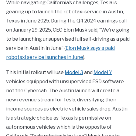
While navigating California’s challenges, Tesla is
gearing up to launch the robotaxi service in Austin,
Texas in June 2025. During the Q4 2024 earnings call
on January 29, 2025, CEO Elon Musk said, “We’re going
to be launching unsupervised full self-driving as a paid
service in Austin in June” (
Elon Musk says a paid
robotaxi service launches in June
).
This initial rollout will use
Model 3
and
Model Y
vehicles equipped with unsupervised FSD software
not the Cybercab. The Austin launch will create a
new revenue stream for Tesla, diversifying their
income sources as electric vehicle sales drop. Austin
is a strategic choice as Texas is permissive on
autonomous vehicles which is the opposite of