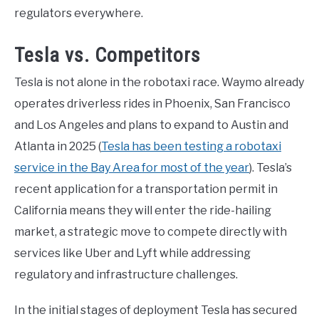
regulators everywhere.
Tesla vs. Competitors
Tesla is not alone in the robotaxi race. Waymo already
operates driverless rides in Phoenix, San Francisco
and Los Angeles and plans to expand to Austin and
Atlanta in 2025 (
Tesla has been testing a robotaxi
service in the Bay Area for most of the year
). Tesla’s
recent application for a transportation permit in
California means they will enter the ride-hailing
market, a strategic move to compete directly with
services like Uber and Lyft while addressing
regulatory and infrastructure challenges.
In the initial stages of deployment Tesla has secured