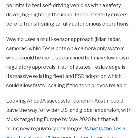
permits to test self-driving vehicles with a safety
driver, highlighting the importance of safety drivers
before transitioning to fully autonomous operations.
Waymo uses a multi-sensor approach (lidar, radar,
cameras) while Tesla bets on a camera only system
which could be more streamlined but may slow down
regulatory approvals in strict states. Tesla’s edge is
its massive existing fleet and FSD adoption which
could allow faster scaling if the tech proves reliable.
Looking AheadA successful launch in Austin could
pave the way for wider U.S. and global expansion, with
Musk targeting Europe by May 2026 but that will
bring new regulatory challenges (
What Is the Tesla
Robotaxi Service?
). For now, Tesla is focused on