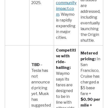
2025.
community
are
impact.co
addressed,
m
. Waymo
including
is rapidly
eventually
expanding
launching
in major
the Origin
cities.
shuttle.
Competiti
Metered
ve with
pricing:
In
ride-
TBD
–
San
hailing:
Tesla has
Francisco,
Waymo
not
Cruise has
says its
announce
charged a
fares are
d pricing
$5 base
designed
yet. Musk
fare +
to be in
has
$0.90 per
line with
suggested
mile +