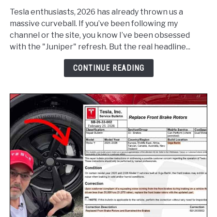
Model
Y
Tesla enthusiasts, 2026 has already thrown us a
Standard
massive curveball. If you’ve been following my
Now
channel or the site, you know I’ve been obsessed
Qualifies
with the "Juniper" refresh. But the real headline...
for
CONTINUE READING
$5,000
Canada
Federal
EVAP
Rebate