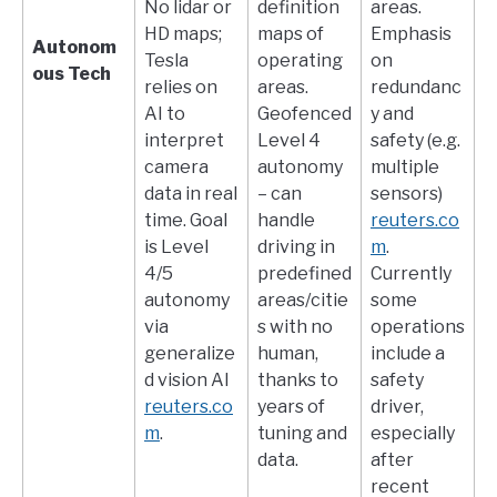
No lidar or
definition
areas.
HD maps;
maps of
Emphasis
Autonom
Tesla
operating
on
ous Tech
relies on
areas.
redundanc
AI to
Geofenced
y and
interpret
Level 4
safety (e.g.
camera
autonomy
multiple
data in real
– can
sensors)​
time. Goal
handle
reuters.co
is Level
driving in
m
.
4/5
predefined
Currently
autonomy
areas/citie
some
via
s with no
operations
generalize
human,
include a
d vision AI​
thanks to
safety
reuters.co
years of
driver,
m
.
tuning and
especially
data.
after
recent