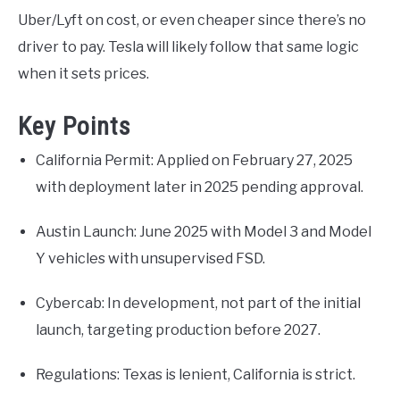
Uber/Lyft on cost, or even cheaper since there’s no
driver to pay. Tesla will likely follow that same logic
when it sets prices.
Key Points
California Permit: Applied on February 27, 2025
with deployment later in 2025 pending approval.
Austin Launch: June 2025 with Model 3 and Model
Y vehicles with unsupervised FSD.
Cybercab: In development, not part of the initial
launch, targeting production before 2027.
Regulations: Texas is lenient, California is strict.