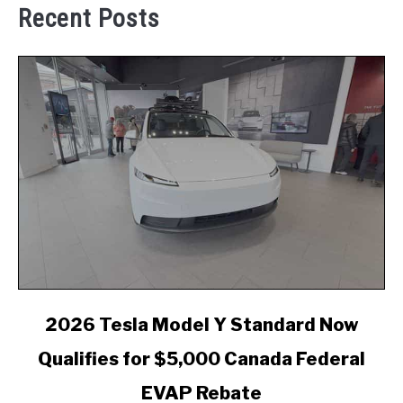
Recent Posts
link
2026 Tesla Model Y Standard Now
to
Qualifies for $5,000 Canada Federal
2026
Tesla
EVAP Rebate