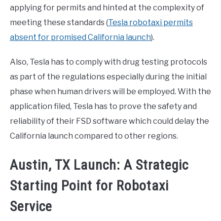
applying for permits and hinted at the complexity of
meeting these standards (
Tesla robotaxi permits
absent for promised California launch
).
Also, Tesla has to comply with drug testing protocols
as part of the regulations especially during the initial
phase when human drivers will be employed. With the
application filed, Tesla has to prove the safety and
reliability of their FSD software which could delay the
California launch compared to other regions.
Austin, TX Launch: A Strategic
Starting Point for Robotaxi
Service